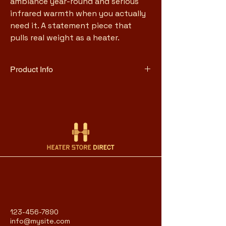
ambiance year-round and serious 
infrared warmth when you actually 
need it. A statement piece that 
pulls real weight as a heater.
Product Info
1500W with 5,200 BTU heat 
output
Realistic 3D flame and ember 
effect with adjustable brightness
Flame-only mode for ambiance 
without heat
Heats spaces up to 1,000 sq ft
Cast-iron-style metal 
construction with tempered 
glass front
Cool-to-touch exterior
Remote control, thermostat, and 
123-456-7890
8-hour timer
info@mysite.com