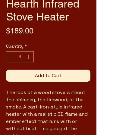
Hearth Infrared
Stove Heater
Price
$189.00
Quantity
*
Add to Cart
The look of a wood stove without 
the chimney, the firewood, or the 
smoke. A cast-iron-style infrared 
heater with a realistic 3D flame and 
ember effect that runs with or 
without heat — so you get the 