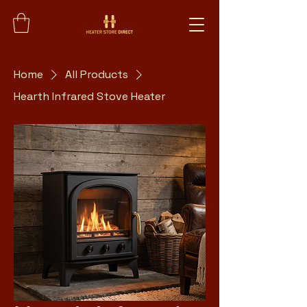
Home
All Products
Hearth Infrared Stove Heater