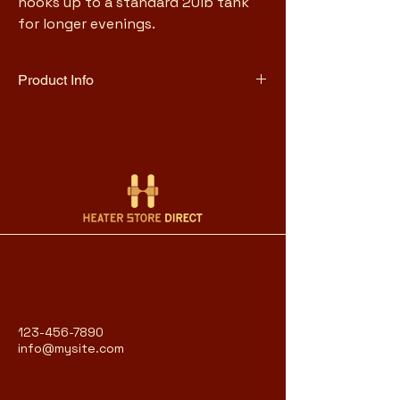
hooks up to a standard 20lb tank 
for longer evenings.
Product Info
11,000 BTU heat output
36" tall, designed for tabletop 
use
Quartz glass flame tube with 
adjustable flame
Uses 1lb propane canister (2–3 
hr runtime) or 20lb tank with 
optional hose
Push-button piezo ignition
Anti-tilt safety auto shutoff
Stainless steel construction
Heats a personal radius of 
123-456-7890
approximately 5 feet, CSA 
info@mysite.com
certified