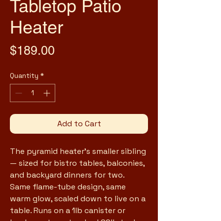
Tabletop Patio
Heater
Price
$189.00
Quantity
*
Add to Cart
The pyramid heater's smaller sibling 
— sized for bistro tables, balconies, 
and backyard dinners for two. 
Same flame-tube design, same 
warm glow, scaled down to live on a 
table. Runs on a 1lb canister or 