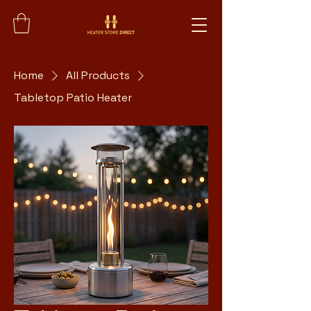
Home
All Products
Tabletop Patio Heater