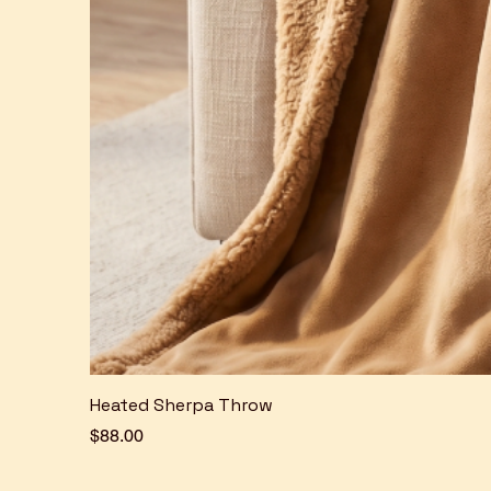
Heated Sherpa Throw
Price
$88.00