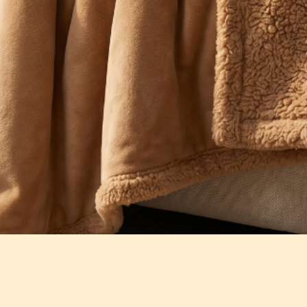
Quick View