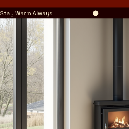
Stay Warm Always